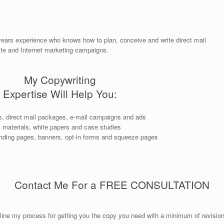
years experience who knows how to plan, conceive and write direct mail
ite and Internet marketing campaigns.
My Copywriting
Expertise Will Help You:
rs, direct mail packages, e-mail campaigns and ads
s materials, white papers and case studies
anding pages, banners, opt-in forms and squeeze pages
Contact Me For a FREE CONSULTATION
outline my process for getting you the copy you need with a minimum of revisi