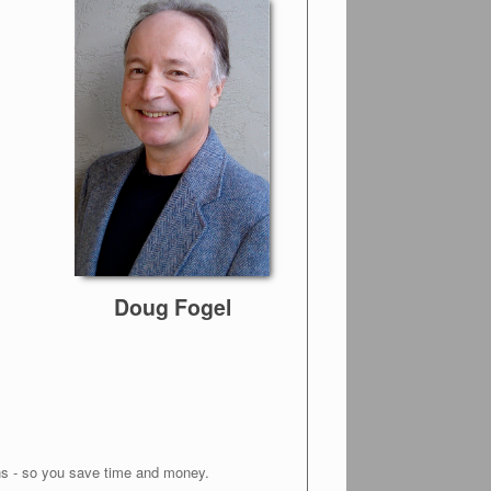
Doug Fogel
ons - so you save time and money.