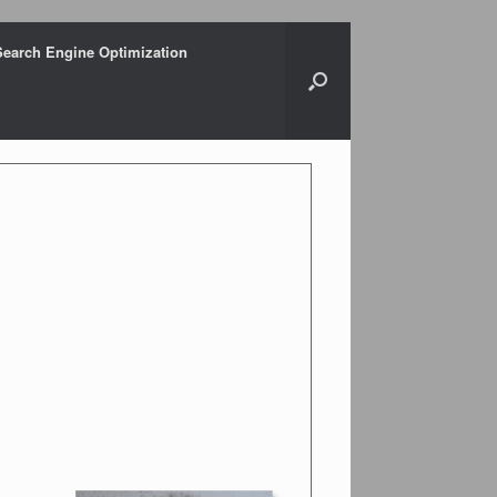
Search Engine Optimization