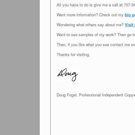
All you have to do is give me a call at
707-3
Want more information? Check out my
bio p
Wondering what others say about me?
Visit
Want to see samples of my work? Then go 
Then, if you like what you see contact me so
Thanks for visiting,
Doug Fogel, Professional Independent Copyw