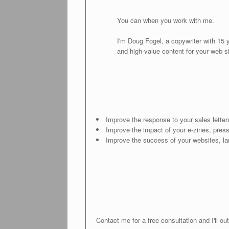
You can when you work with me.
I'm Doug Fogel, a copywriter with 15 
and high-value content for your web s
Improve the response to your sales lette
Improve the impact of your e-zines, pres
Improve the success of your websites, l
Contact me for a free consultation and I'll 