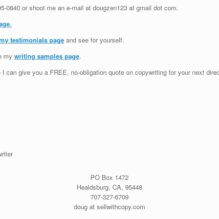
95-0840
or shoot me an e-mail at dougzen123 at gmail dot com.
age
.
 my testimonials page
and see for yourself.
to my
writing samples page
.
 I can give you a FREE, no-obligation quote on copywriting for your next dire
riter
PO Box 1472
Healdsburg, CA, 95448
707-3
27-6709
doug at sellwithcopy.com