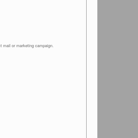
ct mail or marketing campaign.