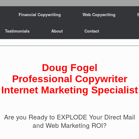
Financial Copywriting
Web Copywriting
Testimonials
About
Contact
Doug Fogel
Professional Copywriter
Internet Marketing Specialist
Are you Ready to EXPLODE Your Direct Mail
and Web Marketing ROI?