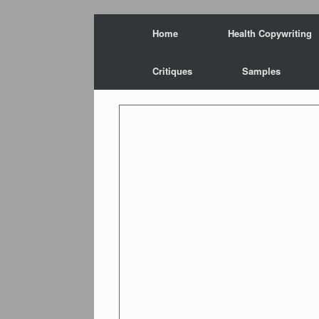
Skip
Home
Health Copywriting
to
content
Critiques
Samples